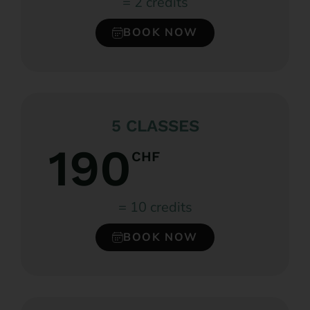
= 2 credits
BOOK NOW
5 CLASSES
190
CHF
= 10 credits
BOOK NOW