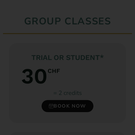
GROUP CLASSES
TRIAL OR STUDENT*
30
CHF
= 2 credits
BOOK NOW