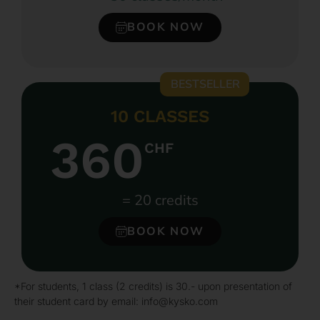
BOOK NOW
BESTSELLER
10 CLASSES
360
CHF
= 20 credits
BOOK NOW
*For students, 1 class (2 credits) is 30.- upon presentation of
their student card by email: info@kysko.com