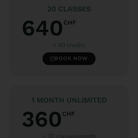
20 CLASSES
640
CHF
= 40 credits
BOOK NOW
1 MONTH UNLIMITED
360
CHF
= 30 classes/month