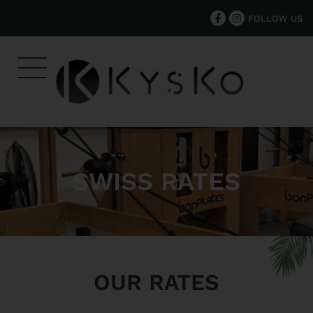
FOLLOW US
SWISS RATES
OUR RATES