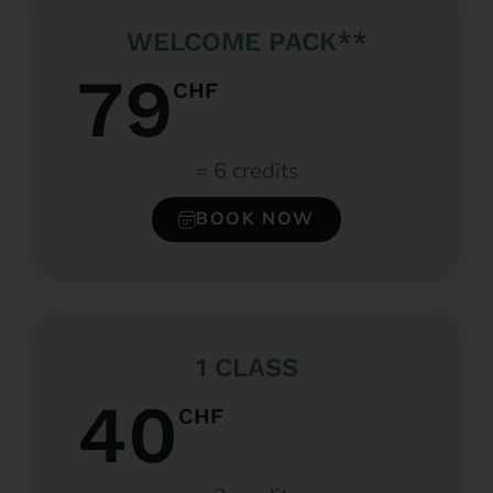
WELCOME PACK**
79
CHF
= 6 credits
BOOK NOW
1 CLASS
40
CHF