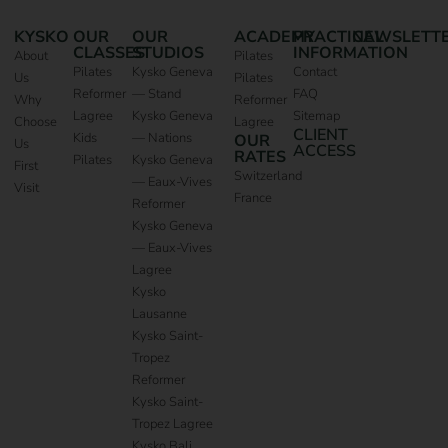
KYSKO
OUR
OUR
ACADEMY
PRACTICAL
NEWSLETT
CLASSES
STUDIOS
INFORMATION
About
Pilates
Pilates
Kysko Geneva
Contact
Us
Pilates
Reformer
— Stand
FAQ
Why
Reformer
Lagree
Kysko Geneva
Sitemap
Choose
Lagree
CLIENT
Kids
— Nations
OUR
Us
ACCESS
RATES
Pilates
Kysko Geneva
First
Switzerland
— Eaux-Vives
Visit
France
Reformer
Kysko Geneva
— Eaux-Vives
Lagree
Kysko
Lausanne
Kysko Saint-
Tropez
Reformer
Kysko Saint-
Tropez Lagree
Kysko Bali