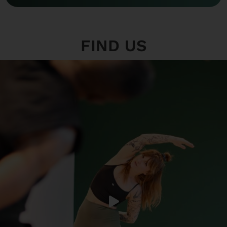
FIND US