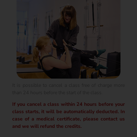
It is possible to cancel a class free of charge more
than 24 hours before the start of the class.
If you cancel a class within 24 hours before your
class starts, it will be automatically deducted. In
case of a medical certificate, please contact us
and we will refund the credits.