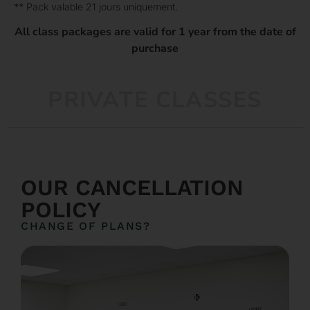
** Pack valable 21 jours uniquement.
All class packages are valid for 1 year from the date of
purchase
PRIVATE CLASSES
OUR CANCELLATION
POLICY
CHANGE OF PLANS?