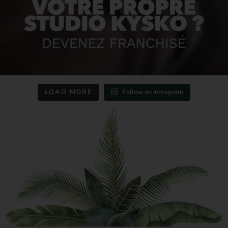
LOAD MORE
Follow on Instagram