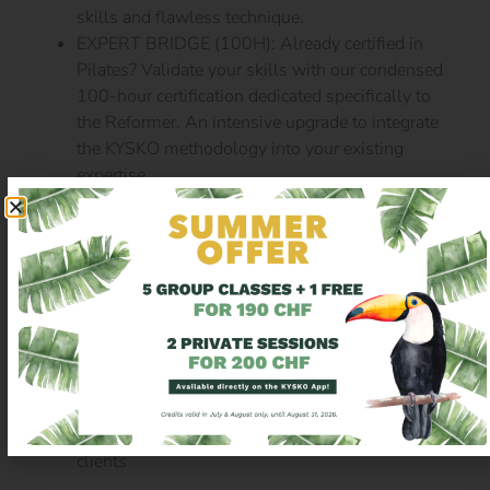
skills and flawless technique.
EXPERT BRIDGE (100H): Already certified in
Pilates? Validate your skills with our condensed
100-hour certification dedicated specifically to
the Reformer. An intensive upgrade to integrate
the KYSKO methodology into your existing
expertise.
2. SPECIALIZATION MODULES
Once your 200h are validated, go further and refine
your expertise:
Chair
Barrel & small apparatus
Tower
Mat
Advanced Reformer
: to challenge your advanced
clients