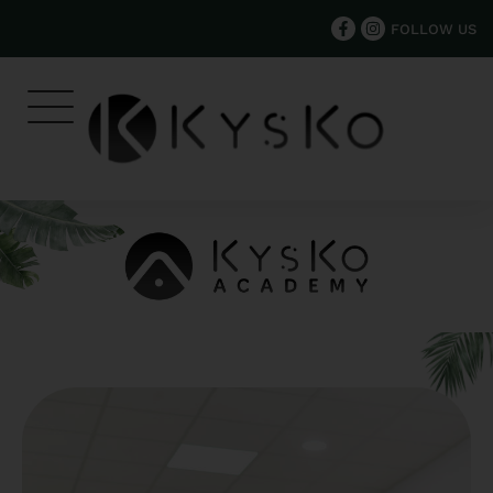
FOLLOW US