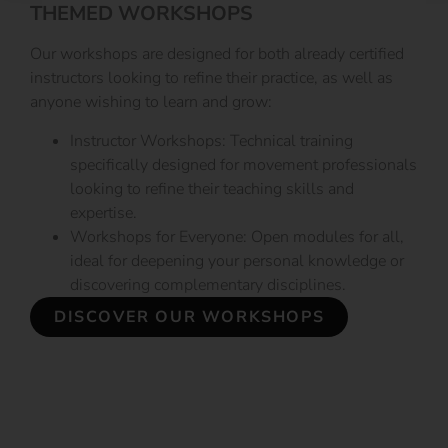
THEMED WORKSHOPS
Our workshops are designed for both already certified
instructors looking to refine their practice, as well as
anyone wishing to learn and grow:
Instructor Workshops: Technical training
specifically designed for movement professionals
looking to refine their teaching skills and
expertise.
Workshops for Everyone: Open modules for all,
ideal for deepening your personal knowledge or
discovering complementary disciplines.
DISCOVER OUR WORKSHOPS