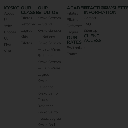
KYSKO
OUR
OUR
ACADEMY
PRACTICAL
NEWSLETT
CLASSES
STUDIOS
INFORMATION
About
Pilates
Pilates
Kysko Geneva
Contact
Us
Pilates
Reformer
— Stand
FAQ
Why
Reformer
Lagree
Kysko Geneva
Sitemap
Choose
Lagree
CLIENT
Kids
— Nations
OUR
Us
ACCESS
RATES
Pilates
Kysko Geneva
First
Switzerland
— Eaux-Vives
Visit
France
Reformer
Kysko Geneva
— Eaux-Vives
Lagree
Kysko
Lausanne
Kysko Saint-
Tropez
Reformer
Kysko Saint-
Tropez Lagree
Kysko Bali