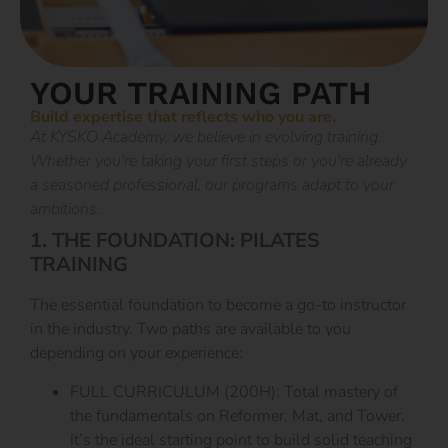
YOUR TRAINING PATH
Build expertise that reflects who you are.
At KYSKO Academy, we believe in evolving training.
Whether you're taking your first steps or you're already
a seasoned professional, our programs adapt to your
ambitions.
1. THE FOUNDATION: PILATES
TRAINING
The essential foundation to become a go-to instructor
in the industry. Two paths are available to you
depending on your experience:
FULL CURRICULUM (200H): Total mastery of
the fundamentals on Reformer, Mat, and Tower.
It’s the ideal starting point to build solid teaching