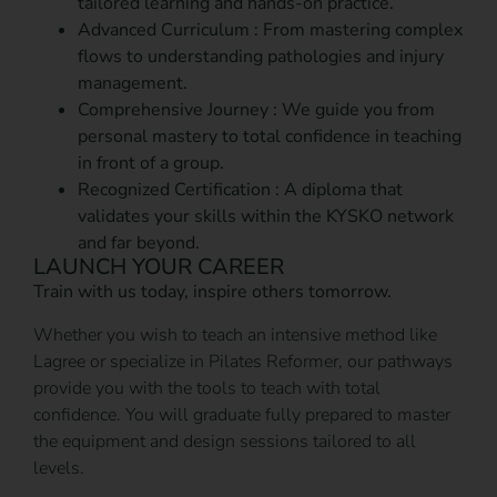
tailored learning and hands-on practice.
Advanced Curriculum : From mastering complex
flows to understanding pathologies and injury
management.
Comprehensive Journey : We guide you from
personal mastery to total confidence in teaching
in front of a group.
Recognized Certification : A diploma that
validates your skills within the KYSKO network
and far beyond.
LAUNCH YOUR CAREER
Train with us today, inspire others tomorrow.
Whether you wish to teach an intensive method like
Lagree or specialize in Pilates Reformer, our pathways
provide you with the tools to teach with total
confidence. You will graduate fully prepared to master
the equipment and design sessions tailored to all
levels.