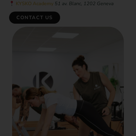
KYSKO Academy
51 av. Blanc, 1202 Geneva
CONTACT US