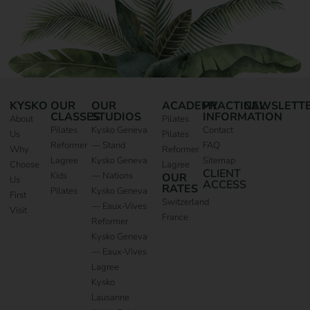
KYSKO
OUR
OUR
ACADEMY
PRACTICAL
NEWSLETT
CLASSES
STUDIOS
INFORMATION
About
Pilates
Pilates
Kysko Geneva
Contact
Us
Pilates
Reformer
— Stand
FAQ
Why
Reformer
Lagree
Kysko Geneva
Sitemap
Choose
Lagree
CLIENT
Kids
— Nations
OUR
Us
ACCESS
RATES
Pilates
Kysko Geneva
First
Switzerland
— Eaux-Vives
Visit
France
Reformer
Kysko Geneva
— Eaux-Vives
Lagree
Kysko
Lausanne