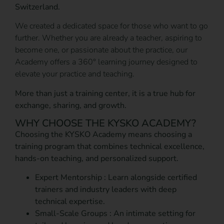
Switzerland.
We created a dedicated space for those who want to go
further. Whether you are already a teacher, aspiring to
become one, or passionate about the practice, our
Academy offers a 360° learning journey designed to
elevate your practice and teaching.
More than just a training center, it is a true hub for
exchange, sharing, and growth.
WHY CHOOSE THE KYSKO ACADEMY?
Choosing the KYSKO Academy means choosing a
training program that combines technical excellence,
hands-on teaching, and personalized support.
Expert Mentorship : Learn alongside certified
trainers and industry leaders with deep
technical expertise.
Small-Scale Groups : An intimate setting for