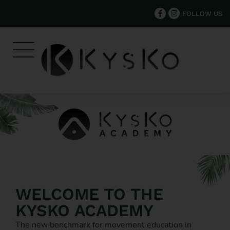
FOLLOW US
WELCOME TO THE
KYSKO ACADEMY
The new benchmark for movement education in